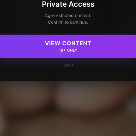
Private Access
Age-restricted content.
Confirm to continue.
VIEW CONTENT
18+ ONLY
Leave