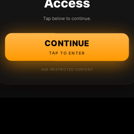
Access
Tap below to continue.
CONTINUE
TAP TO ENTER
AGE-RESTRICTED CONTENT