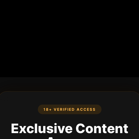
18+ VERIFIED ACCESS
Exclusive Content